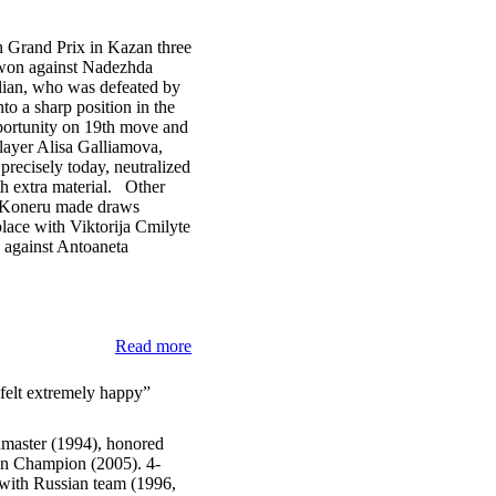
 Grand Prix in Kazan three
e won against Nadezhda
lian, who was defeated by
to a sharp position in the
portunity on 19th move and
layer Alisa Galliamova,
precisely today, neutralized
ith extra material. Other
Koneru made draws
lace with Viktorija Cmilyte
e against Antoaneta
Read more
 felt extremely happy”
dmaster (1994), honored
ian Champion (2005). 4-
with Russian team (1996,