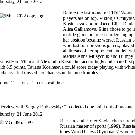
hursday, 21 June 2012
Before the last round of FIDE Women
players are on top. Viktorija Cmilyt
Kosintseva and replaced Elina Danie
Alisa Galliamova. Elina chose to go in
middle game but missed intersting op
her position became worse. Russian p
who lost four previous games, played 
all threats of her opponent and left w
leaders Anna Muzychuk and Humpy 
gainst Hou Yifan and Alexandra Kosteniuk accordingly and share first p
ith 6.5 points. Tatiana Kosintseva could score today playing with whit
tefanova but missed her chances in the time troubles.
ound 11 starts at 1 p.m. local time,
nterview with Sergey Rublevskiy: “I collected one point out of two and
hursday, 21 June 2012
Russian, and earlier Soviet chess Gran
Russian master of sports (1999). Russ
times World Chess Olympiads’ winner 