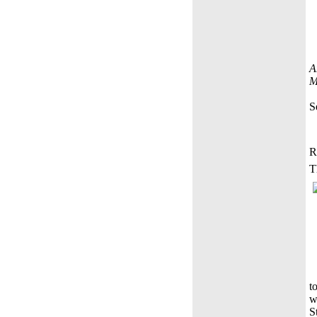
A
M
S
R
T
t
w
S