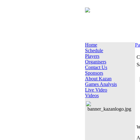
Home
Pa
Schedule
Players
C
Organisers
S
Contact Us
Sponsors
About Kazan
Games Analysis
Live Video
Videos
W
A