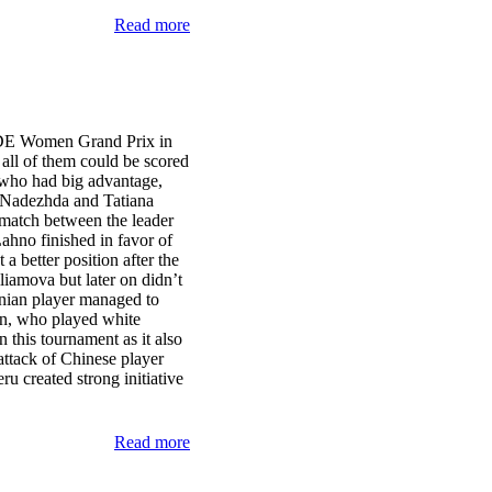
Read more
IDE Women Grand Prix in
 all of them could be scored
, who had big advantage,
s Nadezhda and Tatiana
 match between the leader
ahno finished in favor of
 better position after the
liamova but later on didn’t
enian player managed to
n, who played white
 this tournament as it also
attack of Chinese player
 created strong initiative
Read more