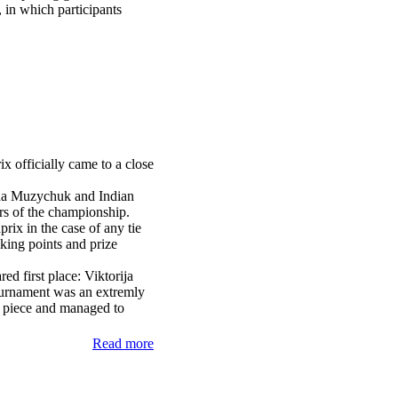
, in which
participants
 officially came to a close
nna Muzychuk and Indian
 of the championship.
rix in the case of any tie
king points and prize
red first place: Viktorija
urnament was an extremly
a piece and managed to
Read more