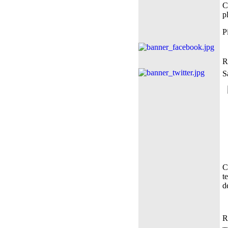
C
p
P
R
S
C
t
d
R