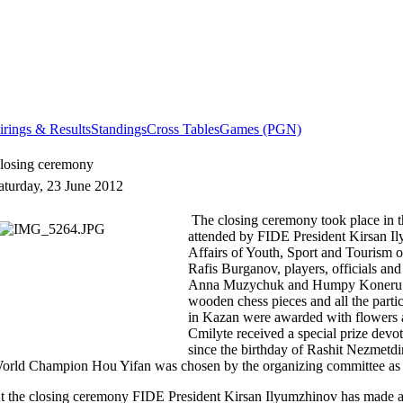
irings & Results
Standings
Cross Tables
Games (PGN)
losing ceremony
aturday, 23 June 2012
The closing ceremony took place in 
attended by FIDE President Kirsan Il
Affairs of Youth, Sport and Tourism o
Rafis Burganov, players, officials an
Anna Muzychuk and Humpy Koneru w
wooden chess pieces and all the part
in Kazan were awarded with flowers a
Cmilyte received a special prize devo
since the birthday of Rashit Nezmetd
orld Champion Hou Yifan was chosen by the organizing committee as 
t the closing ceremony FIDE President
Kirsan
Ilyumzhinov
has made