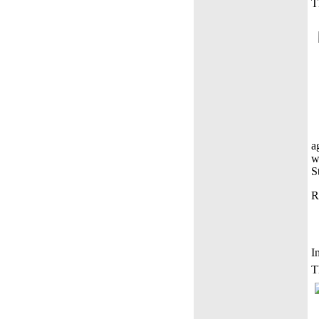
T
a
w
S
R
I
T