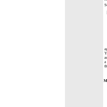
S
a
Y
a
a
t
Mo