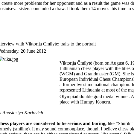
o create more problems for her opponent and as a result the game was d
osintseva sisters concluded a draw. It took them 14 moves this time to se
nterview with Viktorija Cmilyte: traits to the portrait
ednesday, 20 June 2012
Viktorija Čmilytė (born on August 6, 198
Lithuanian chess player with the title
(WGM) and Grandmaster (GM). She is 
European Individual Chess Championship
a former two-time national champion. I
represented Lithuania at most of the ma
Olympiad double gold medal winner.
A
place with Humpy Koneru.
y Anastasiya Karlovich
hess players are considered to be serious and boring,
like “Shurik”
omedy (smiling). It may sound commonplace, though I believe chess pla