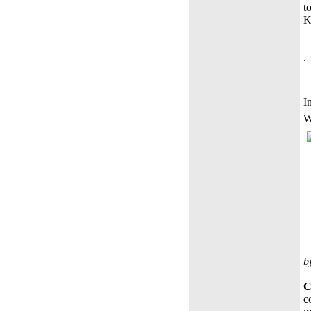
t
K
.
I
W
b
C
c