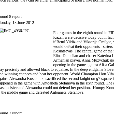
uch serious, they can be either emancipated or merry, like normal folk.
ound 8 report
onday, 18 June 2012
Four games in the eighth round in F
Kazan were decisive today but in fact
if Betul Yildiz and Viktorija Cmilyte
would defeat their opponents - sister
Kosintsevas. The central game of the
Elina Danielian and chaser Katerina L
Armenian player. Anna Muzychuk got a
opening in the game against Alisa Gal
lay precisely and allowed black to equalize. In the deep endgame Slov
ind winning chances and beat her opponent. World Champion Hou Yifa
gainst Alexandra Kosteniuk, sacrificed the second knight on g7 square in
appened in the game with Antoaneta Stefanova in the sixth round. The 
as decisive and Alexandra could not defend her position. Humpy Koneru
n the middle game and defeated Antoaneta Stefanova.
ound 7 report