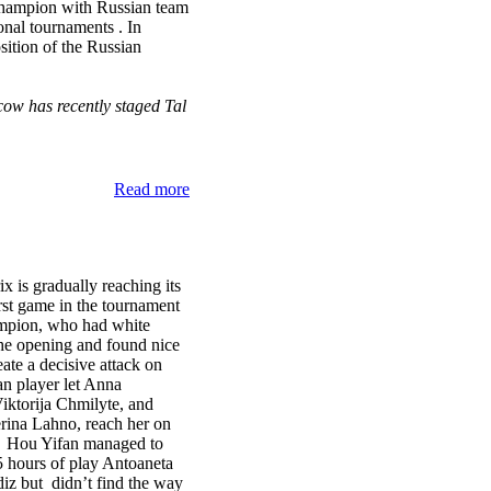
champion with Russian team
onal tournaments . In
sition of the Russian
ow has recently staged Tal
Read more
is gradually reaching its
irst game in the tournament
mpion, who had white
 the opening and found nice
eate a decisive attack on
n player let Anna
ktorija Chmilyte, and
ina Lahno, reach her on
nt. Hou Yifan managed to
5 hours of play Antoaneta
iz but didn’t find the way