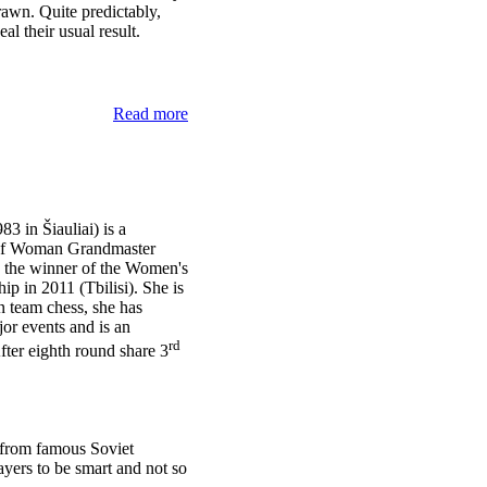
rawn. Quite predictably,
al their usual result.
Read more
3 in Šiauliai) is a
s of Woman Grandmaster
the winner of the Women's
 in 2011 (Tbilisi). She is
n team chess, she has
jor events and is an
rd
fter eighth round share 3
 from famous Soviet
yers to be smart and not so