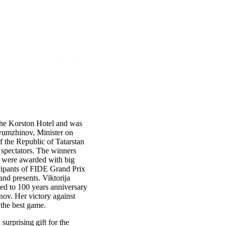
|
EN
RU
the Korston Hotel and was
yumzhinov, Minister on
f the Republic of Tatarstan
d spectators. The winners
ere awarded with big
icipants of FIDE Grand Prix
nd presents. Viktorija
ted to 100 years anniversary
inov.
Her victory against
the best game.
a surprising
gift
for the