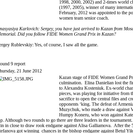
1998, 2000, 2002) and 2-times world 
(1997, 2005), winner of many internati
February, 2012 was appointed to the po
women team senior coach.
nasyasiya Karlovich: Sergey, you have just arrived to Kazan from Mosc
emorial. Did you follow FIDE Women Grand Prix in Kazan?
ergey Rublevskiy: Yes, of course, I saw all the game.
ound 9 report
hursday, 21 June 2012
Kazan stage of FIDE Women Grand Prix 
culmination. Elina Danielian lost the f
to Alexandra Kosteniuk. Ex-world cha
pieces, was playing for initiative from
sacrifice to open the central files and cr
opponents ‘king. The defeat of Armenia
Muzychuk, who made a draw against Vi
Humpy Koneru, who won against Kater
op. Although two rounds to go there are three leaders in the tourname
in in close to draw rook endgame against Alisa Galliamova. After the 
tefanova got winning chances in the bishop endgame against Betul Yild