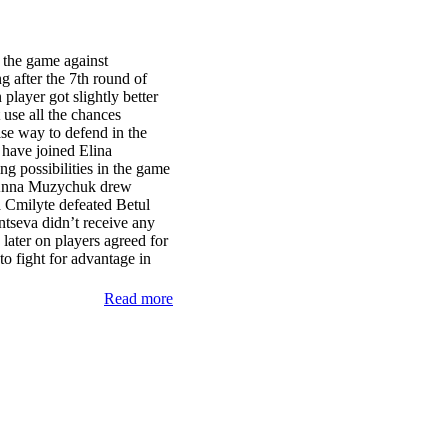
 the game against
 after the 7th round of
layer got slightly better
 use all the chances
se way to defend in the
have joined Elina
ng possibilities in the game
 Anna Muzychuk drew
a Cmilyte defeated Betul
seva didn’t receive any
ater on players agreed for
 fight for advantage in
Read more