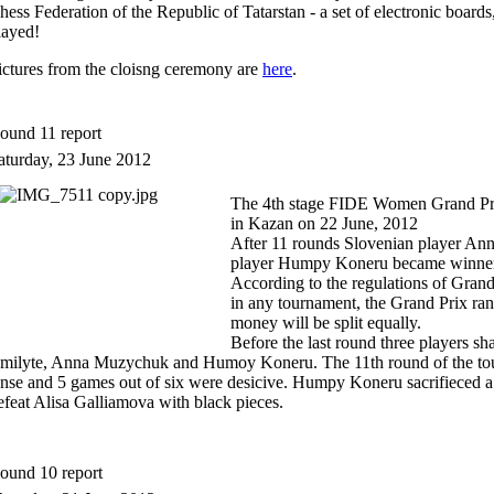
hess Federation of
the Republic of Tatarstan
- a set of
electronic boards
layed
!
ictures from the cloisng ceremony are
here
.
ound 11 report
aturday, 23 June 2012
The 4th stage FIDE Women Grand Prix
in Kazan on 22 June, 2012
After 11 rounds Slovenian player A
player Humpy Koneru became winners
According to the regulations of Grandp
in any tournament, the Grand Prix ran
money will be split equally.
Before the last round three players sha
milyte, Anna Muzychuk and Humoy Koneru. The 11th round of the to
ense and 5 games out of six were desicive. Humpy Koneru sacrifieced 
efeat Alisa Galliamova with black pieces.
ound 10 report