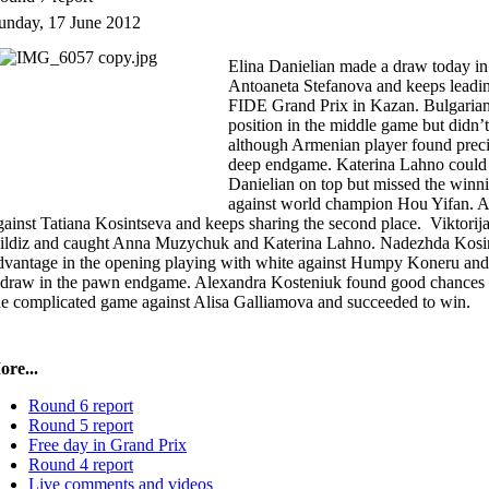
unday, 17 June 2012
Elina Danielian made a draw today in
Antoaneta Stefanova and keeps leading
FIDE Grand Prix in Kazan. Bulgarian p
position in the middle game but didn’t
although Armenian player found preci
deep endgame. Katerina Lahno could 
Danielian on top but missed the winni
against world champion Hou Yifan.
gainst Tatiana Kosintseva and keeps sharing the second place. Viktorij
ildiz and caught Anna Muzychuk and Katerina Lahno. Nadezhda Kosint
dvantage in the opening playing with white against Humpy Koneru and l
 draw in the pawn endgame. Alexandra Kosteniuk found good chances to
he complicated game against Alisa Galliamova and succeeded to win.
re...
Round 6 report
Round 5 report
Free day in Grand Prix
Round 4 report
Live comments and videos