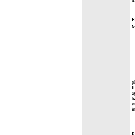
m
R
M
p
f
a
h
w
i
R