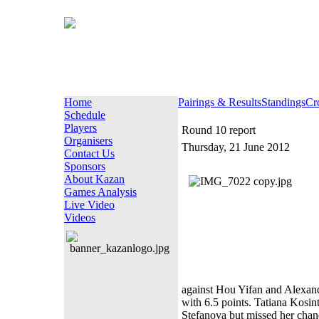
Home
Pairings & Results
Standings
Cr
Schedule
Players
Round 10 report
Organisers
Thursday, 21 June 2012
Contact Us
Sponsors
About Kazan
Games Analysis
Live Video
Videos
against Hou Yifan and Alexand
with 6.5 points. Tatiana Kosin
Stefanova but missed her chanc