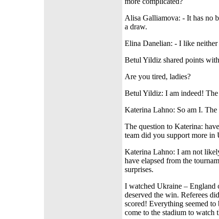
more complicated?
Alisa Galliamova: - It has no 
a draw.
Elina Danelian: - I like neithe
Betul Yildiz shared points wi
Are you tired, ladies?
Betul Yildiz: I am indeed! The
Katerina Lahno: So am I. The d
The question to Katerina: h
team did you support more in U
Katerina Lahno: I am not likel
have elapsed from the tourname
surprises.
I watched Ukraine – England o
deserved the win. Referees did
scored! Everything seemed to 
come to the stadium to watch 