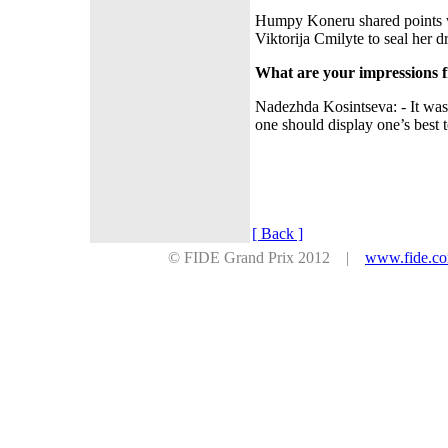
Humpy Koneru shared points 
Viktorija Cmilyte to seal her
What are your impressions 
Nadezhda Kosintseva: - It was
one should display one’s best 
[ Back ]
© FIDE Grand Prix 2012 |
www.fide.c