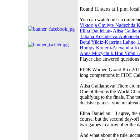
Round 11 starts at 1 p.m. local
You can watch press-conferen
Viktorija Cmilyte-Nadezhda K
Elina Danielian- Alisa Gallia
Tatiana Kosintseva-Antoaneta 
Betul Yildiz-Katerina Lahno 1
Humpy Koneru-Alexandra Kos
Anna Muzychuk-Hou Yifan 1/
Player also anwered questions
FIDE Women Grand Prix 2011-12
long competitions in FIDE Ca
Alisa Galliamova: There are m
One of them is the World Cham
qualifying to the finals. The 
decisive games, you are alread
Elina Danielian: - I agree, th
course, but the second day-off 
two games in a row after the d
And what about the rule, acco