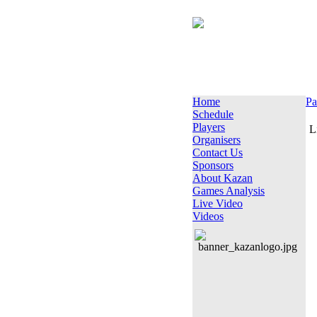
Home
Pa
Schedule
Players
L
Organisers
Contact Us
Sponsors
About Kazan
Games Analysis
Live Video
Videos