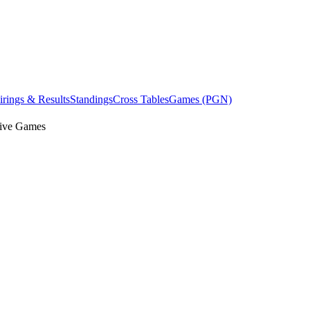
irings & Results
Standings
Cross Tables
Games (PGN)
ive Games