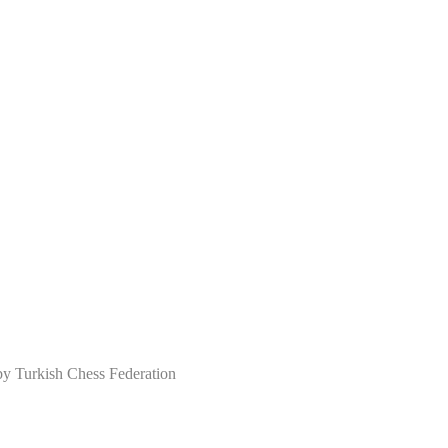
Turkish Chess Federation