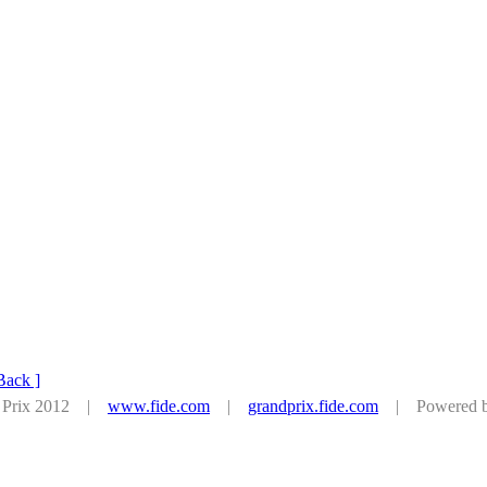
Back ]
d Prix 2012 |
www.fide.com
|
grandprix.fide.com
| Powered by 