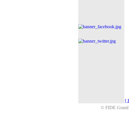
[ 
© FIDE Gran