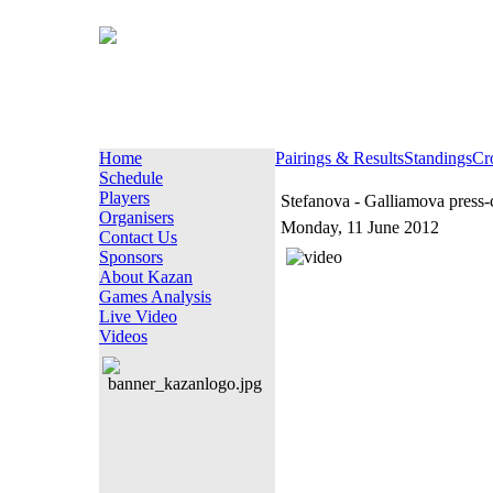
Home
Pairings & Results
Standings
Cr
Schedule
Players
Stefanova - Galliamova press-
Organisers
Monday, 11 June 2012
Contact Us
Sponsors
About Kazan
Games Analysis
Live Video
Videos