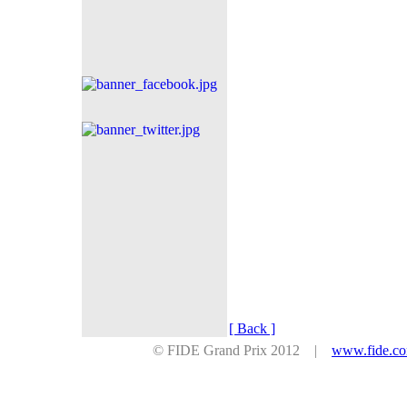
[ Back ]
© FIDE Grand Prix 2012 |
www.fide.c