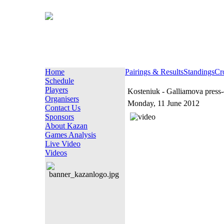
Home
Pairings & Results
Standings
Cr
Schedule
Players
Kosteniuk - Galliamova press
Organisers
Monday, 11 June 2012
Contact Us
Sponsors
About Kazan
Games Analysis
Live Video
Videos