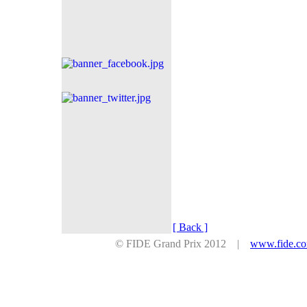
[ Back ]
© FIDE Grand Prix 2012 |
www.fide.c