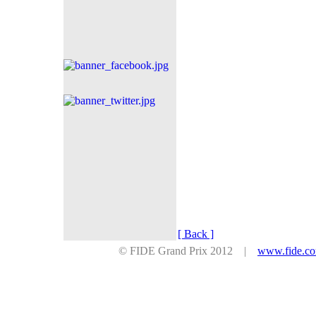
[ Back ]
© FIDE Grand Prix 2012 |
www.fide.c