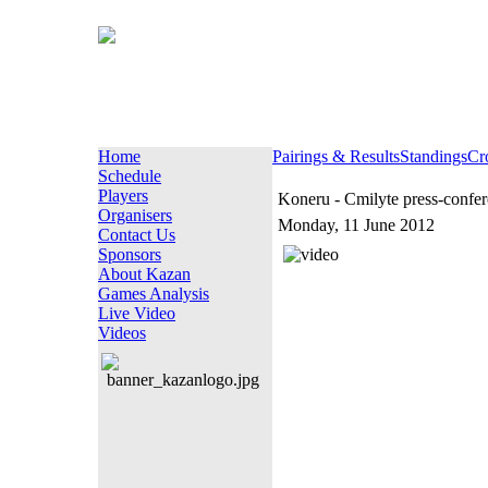
Home
Pairings & Results
Standings
Cr
Schedule
Players
Koneru - Cmilyte press-confe
Organisers
Monday, 11 June 2012
Contact Us
Sponsors
About Kazan
Games Analysis
Live Video
Videos