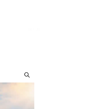
|
EN
RU