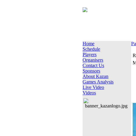
Home
Pa
Schedule
Players
R
Organisers
M
Contact Us
Sponsors
About Kazan
Games Analysis
Live Video
Videos