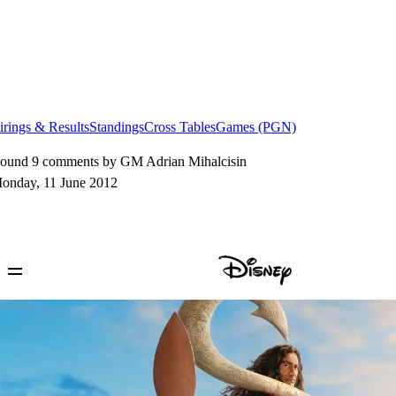
irings & Results
Standings
Cross Tables
Games (PGN)
ound 9 comments by GM Adrian Mihalcisin
onday, 11 June 2012