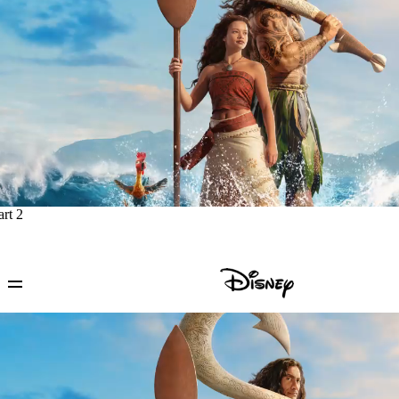
art 2