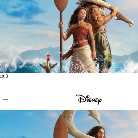
art 3