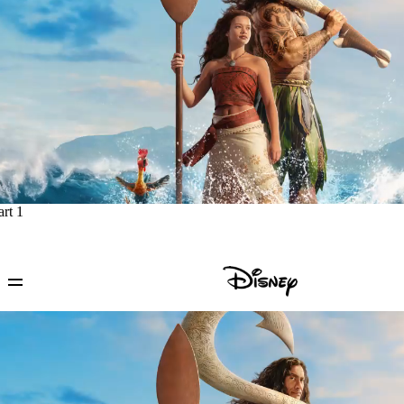
art 1