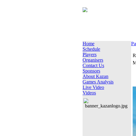
Home
Pa
Schedule
Players
R
Organisers
M
Contact Us
Sponsors
About Kazan
Games Analysis
Live Video
Videos