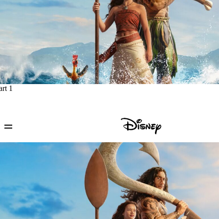
art 1