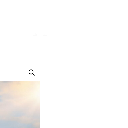
|
EN
RU