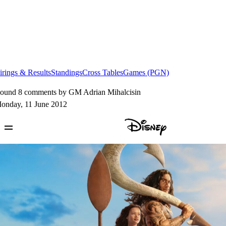
irings & Results
Standings
Cross Tables
Games (PGN)
ound 8 comments by GM Adrian Mihalcisin
onday, 11 June 2012