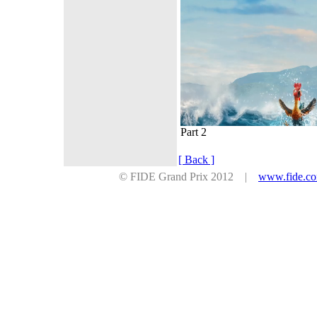
Part 2
[ Back ]
© FIDE Grand Prix 2012 |
www.fide.c