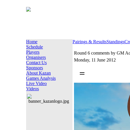
Home
Pairings & Results
Standings
Cr
Schedule
Players
Round 6 comments by GM Adr
Organisers
Monday, 11 June 2012
Contact Us
Sponsors
About Kazan
Games Analysis
Live Video
Videos