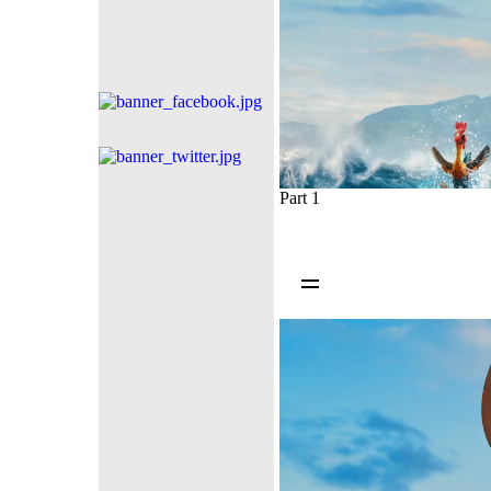
Part 1