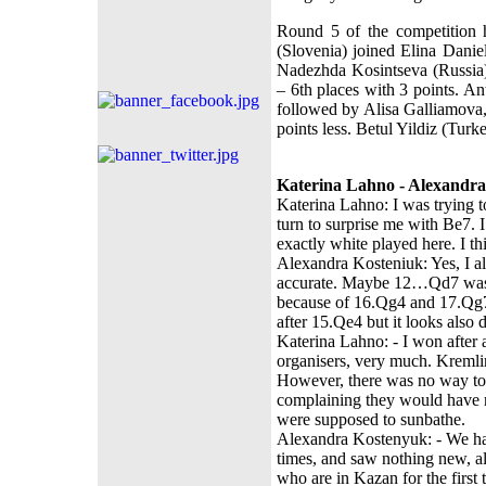
Round 5 of the competition 
(Slovenia) joined Elina Danie
Nadezhda Kosintseva (Russia)
– 6th places with 3 points. An
followed by Alisa Galliamova
points less. Betul Yildiz (Turk
Katerina Lahno - Alexandra
Katerina Lahno: I was trying t
turn to surprise me with Be7.
exactly white played here. I thi
Alexandra Kosteniuk: Yes, I al
accurate. Maybe 12…Qd7 was a
because of 16.Qg4 and 17.Qg
after 15.Qe4 but it looks also
Katerina Lahno: - I won after a
organisers, very much. Kremli
However, there was no way to p
complaining they would have no
were supposed to sunbathe.
Alexandra Kostenyuk: - We had
times, and saw nothing new, alt
who are in Kazan for the first 