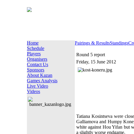
Home
Pairings & Results
Standings
Cr
Schedule
Players
Round 5 report
Organisers
Friday, 15 June 2012
Contact Us
Sponsors
About Kazan
Games Analysis
Live Video
Videos
Tatiana Kosintseva were close
Galliamova and Humpy Koneru 
white against Hou Yifan but 
a slightly worse endgame.