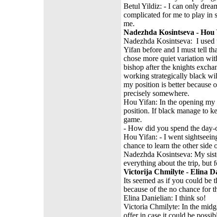
Betul Yildiz: - I can only drea
complicated for me to play in 
me.
Nadezhda Kosintseva - Hou Y
Nadezhda Kosintseva: I used t
Yifan before and I must tell t
chose more quiet variation wit
bishop after the knights exchang
working strategically black wil
my position is better because 
precisely somewhere.
Hou Yifan: In the opening my p
position. If black manage to k
game.
- How did you spend the day
Hou Yifan: - I went sightseein
chance to learn the other side
Nadezhda Kosintseva: My sister
everything about the trip, but
Victorija Chmilyte - Elina D
Its seemed as if you could be t
because of the no chance for t
Elina Danielian: I think so!
Victoria Chmilyte: In the mid
offer in case it could be possi