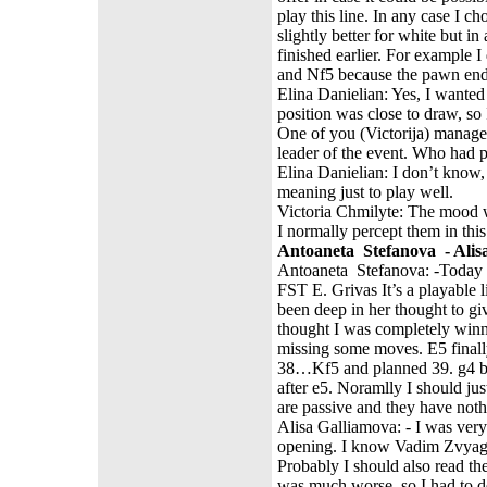
play this line. In any case I c
slightly better for white but i
finished earlier. For example
and Nf5 because the pawn end
Elina Danielian: Yes, I wante
position was close to draw, so
One of you (Victorija) managed
leader of the event. Who had 
Elina Danielian: I don’t know, 
meaning just to play well.
Victoria Chmilyte: The mood w
I normally percept them in th
Antoaneta Stefanova - Alisa
Antoaneta Stefanova: -Today I 
FST E. Grivas It’s a playable 
been deep in her thought to gi
thought I was completely winnin
missing some moves. E5 finally 
38…Kf5 and planned 39. g4 bl
after e5. Noramlly I should jus
are passive and they have noth
Alisa Galliamova: - I was ver
opening. I know Vadim Zvyagin
Probably I should also read th
was much worse, so I had to de