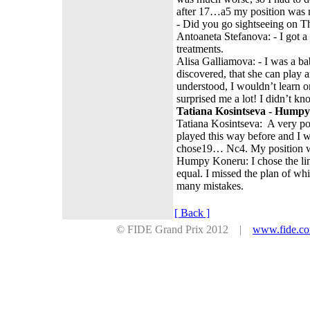
after 17…a5 my position was not
- Did you go sightseeing on
Antoaneta Stefanova: - I got a 
treatments.
Alisa Galliamova: - I was a bab
discovered, that she can play 
understood, I wouldn’t learn o
surprised me a lot! I didn’t kn
Tatiana Kosintseva - Humpy
Tatiana Kosintseva: A very p
played this way before and I 
chose19… Nc4. My position wa
Humpy Koneru: I chose the lin
equal. I missed the plan of w
many mistakes.
[ Back ]
© FIDE Grand Prix 2012 |
www.fide.c