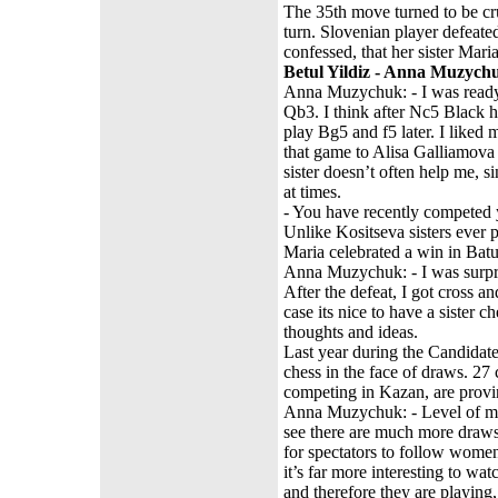
The 35th move turned to be cr
turn. Slovenian player defeate
confessed, that her sister Mari
Betul Yildiz - Anna Muzych
Anna Muzychuk: - I was ready 
Qb3. I think after Nc5 Black h
play Bg5 and f5 later. I liked 
that game to Alisa Galliamova
sister doesn’t often help me, si
at times.
- You have recently competed 
Unlike Kositseva sisters ever 
Maria celebrated a win in Bat
Anna Muzychuk: - I was surpri
After the defeat, I got cross a
case its nice to have a sister
thoughts and ideas.
Last year during the Candidat
chess in the face of draws. 2
competing in Kazan, are provin
Anna Muzychuk: - Level of men
see there are much more draws
for spectators to follow wome
it’s far more interesting to w
and therefore they are playing