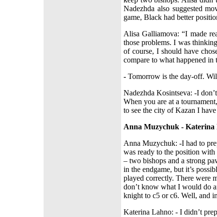
Nadezhda also suggested mov
game, Black had better positio
Alisa Galliamova: “I made rea
those problems. I was thinkin
of course, I should have chos
compare to what happened in 
-
Tomorrow is the day-off. Wi
Nadezhda Kosintseva: -I don’t 
When you are at a tournament, 
to see the city of Kazan I have 
Anna Muzychuk - Katerina
Anna Muzychuk: -I had to prep
was ready to the position wit
– two bishops and a strong pa
in the endgame, but it’s possibl
played correctly. There were ma
don’t know what I would do a
knight to c5 or c6. Well, and i
Katerina Lahno: - I didn’t prepa