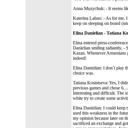
А
nna Muzychuk: - It seems lik
Katerina Lahno: - As for me, I
keep on sleeping on board (smi
Elina Danielian - Tatiana Ko
Elina entered press-conference 
Danielian smiling radiantly, -
Kazan. Whenever Armenians go,
indeed!
Elina Danielian: I don’t play 
choice was.
Tatiana Kosintseva: Yes, I didn
previous games and chose 6…d6
Interesting and difficult. The
white try to create some activ
Elina Danielian: I could keep
used this weakness in the futu
my opinion because later on th
sacrificed an exchange and got