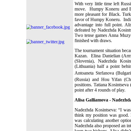
With very little time left Rus
move.
Humpy Koneru and Bet
more pleasant for Black. Tur
favor of Humpy Koneru.
Indi
advantage into full point. A
defeated by Nadezhda Kosints
Two tense games Anna Muzych
finished with draws.
The tournament situation beca
Kazan.
Elina Danielian (Arm
(Slovenia), Nadezhda Kosin
(Lithuania) half a point beh
Antoaneta Stefanova (Bulgari
(Russia) and Hou Yifan (Chi
positions. Tatiana Kosintseva 
point after 4 rounds of play.
Alisa Galliamova - Nadezhda
Nadezhda Kosintseva: “I was l
think my position was good.
was calculating another opti
Nadezhda also proposed an inte
keep two bishops. Alisa didn’t