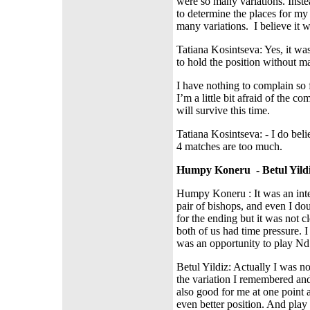
were so many variations. Inst
to determine the places for m
many variations.
I believe it 
Tatiana Kosintseva: Yes, it was 
to hold the position without m
I have nothing to complain so f
I’m a little bit afraid of the c
will survive this time.
Tatiana Kosintseva: - I do bel
4 matches are too much.
Humpy Koneru
- Betul Yild
Humpy Koneru : It was an inte
pair of bishops, and even I d
for the ending but it was not c
both of us had time pressure. I
was an opportunity to play Nd
Betul Yildiz: Actually I was n
the variation I remembered an
also good for me at one point a
even better position. And play