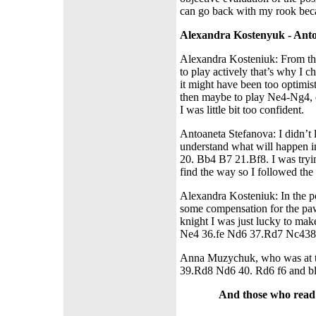
can go back with my rook beca
Alexandra Kostenyuk - Anto
Alexandra Kosteniuk: From the 
to play actively that’s why I c
it might have been too optimis
then maybe to play Ne4-Ng4, o
I was little bit too confident.
Antoaneta Stefanova: I didn’t 
understand what will happen i
20. Bb4 B7 21.Bf8. I was tryin
find the way so I followed the 
Alexandra Kosteniuk: In the p
some compensation for the paw
knight I was just lucky to ma
Ne4 36.fe Nd6 37.Rd7 Nc438. 
Anna Muzychuk, who was at tha
39.Rd8 Nd6 40. Rd6 f6 and bl
And those who read o