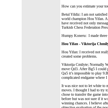
How can you estimate your to
Betul Yildiz: I am not satisfi
world champion Hou Yifan. Act
have received not only messag
Turkish Chess Federation Pres
Humpy Koneru:
I made three
Hou Yifan - Viktorija Chmily
Hou Yifan: I received not reall
created some problems.
Viktorija Cmilyte; Normally Wh
move Qd3. After Bg5 I could pl
Qa5 it’s impossible to play 
complicated endgame where I
It was nice not to let white to 
moves. I thought I had to try t
chose to transfer the game int
before but was not sure if it 
winning chances. I believe afte
objective evaluation of the pos