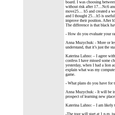
board. I was choosing betwee
without risk after 17…Nc6 and
move25… h5 and created a wea
and I thought 25…h5 is useful.
improve their position. After 
The difference is that black 
-
How do you evaluate your ran
Anna Muzychuk: - More or less
understand, that it’s just the s
Katerina Lahno: – I agree with 
confess I have missed some chan
yesterday, when I had a lion ad
explain what was my computer 
game.
-
What plans do you have for
Anna Muzychuk: - It will be int
prospect of learning new plac
Katerina Lahno: – I am likely t
-The tour will start at 1 p.m, is