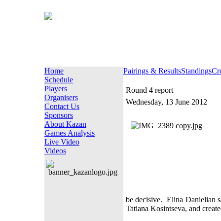
Home
Pairings & Results
Standings
Cr
Schedule
Players
Round 4 report
Organisers
Wednesday, 13 June 2012
Contact Us
Sponsors
About Kazan
Games Analysis
Live Video
Videos
be decisive.
Elina Danielian 
Tatiana Kosintseva, and created