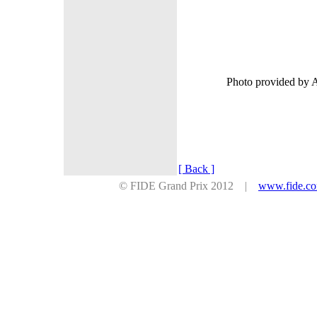
Photo provided by 
[ Back ]
© FIDE Grand Prix 2012 |
www.fide.c