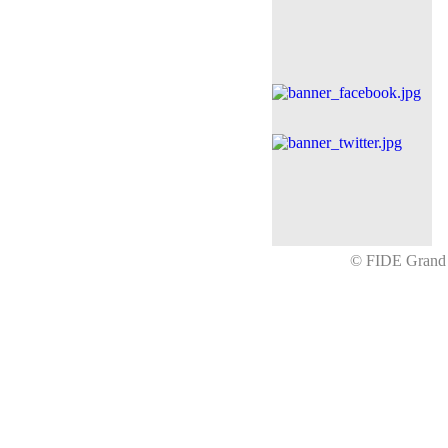
© FIDE Gran