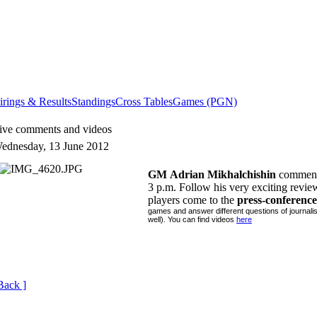
irings & Results
Standings
Cross Tables
Games (PGN)
ive comments and videos
ednesday, 13 June 2012
GM
Adrian Mikhalchishin
comments
3 p.m. Follow his very exciting revi
players come to the
press-conference
games and answer different questions of journali
well). You can find videos
here
Back ]