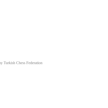
Turkish Chess Federation