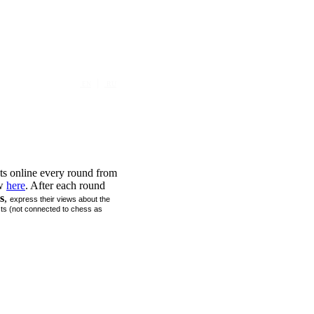
|
EN
RU
 online every round from
ew
here
. After each round
s
,
express their views about the
sts (not connected to chess as