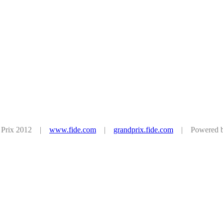
d Prix 2012 |
www.fide.com
|
grandprix.fide.com
| Powered by 