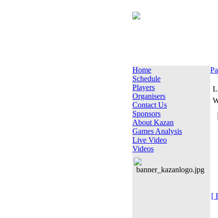
Home
Pa
Schedule
Players
L
Organisers
W
Contact Us
Sponsors
About Kazan
Games Analysis
Live Video
Videos
[ 