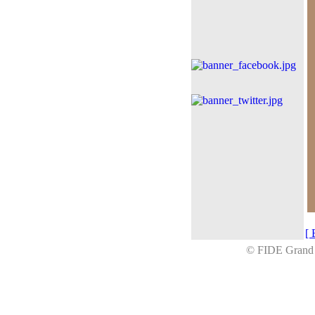
[ 
© FIDE Gran