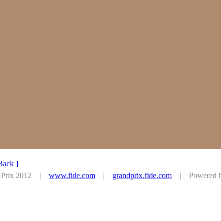
Back ]
d Prix 2012 |
www.fide.com
|
grandprix.fide.com
| Powered by 