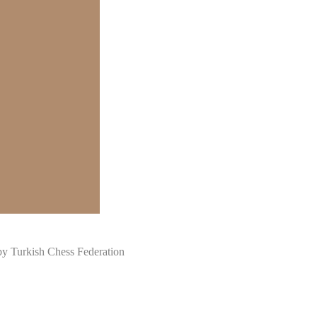
Turkish Chess Federation