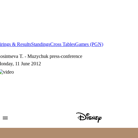
irings & Results
Standings
Cross Tables
Games (PGN)
osintseva T. - Muzychuk press-conference
onday, 11 June 2012