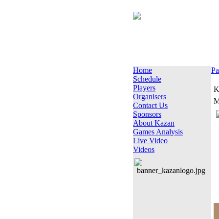
Home
Pa
Schedule
Players
K
Organisers
M
Contact Us
Sponsors
About Kazan
Games Analysis
Live Video
Videos