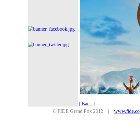
[ Back ]
© FIDE Grand Prix 2012 |
www.fide.c