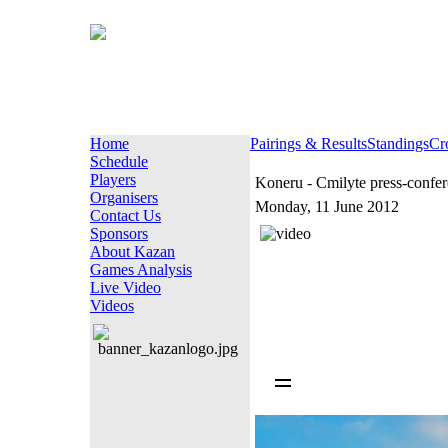
Home
Pairings & Results
Standings
Cr
Schedule
Players
Koneru - Cmilyte press-confe
Organisers
Monday, 11 June 2012
Contact Us
Sponsors
About Kazan
Games Analysis
Live Video
Videos