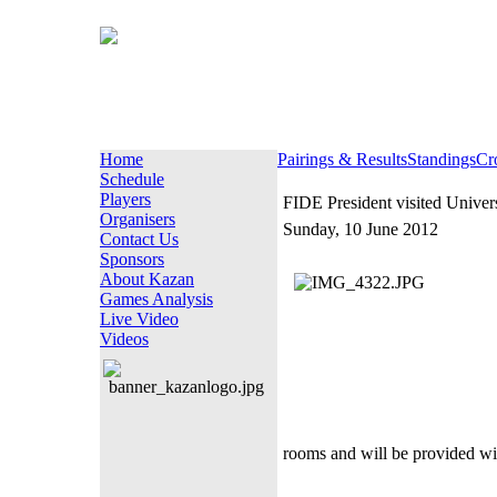
Home
Pairings & Results
Standings
Cr
Schedule
Players
FIDE President visited Univer
Organisers
Sunday, 10 June 2012
Contact Us
Sponsors
About Kazan
Games Analysis
Live Video
Videos
rooms and will be provided with