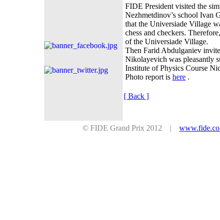
FIDE President visited the si
Nezhmetdinov’s school Ivan 
that the Universiade Village 
chess and
checkers. Therefore,
of the Universiade Village.
Then Farid Abdulganiev invite
Nikolayevich was pleasantly su
Institute of Physics Course Ni
Photo report is
here
.
[ Back ]
© FIDE Grand Prix 2012 |
www.fide.c