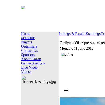
Home
Pairings & Results
Standings
Cr
Schedule
Players
Cmilyte - Yildiz press-confere
Organisers
Monday, 11 June 2012
Contact Us
Sponsors
About Kazan
Games Analysis
Live Video
Videos