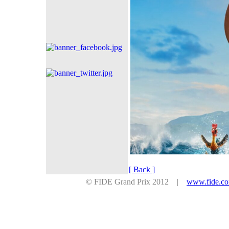
[ Back ]
© FIDE Grand Prix 2012 |
www.fide.c