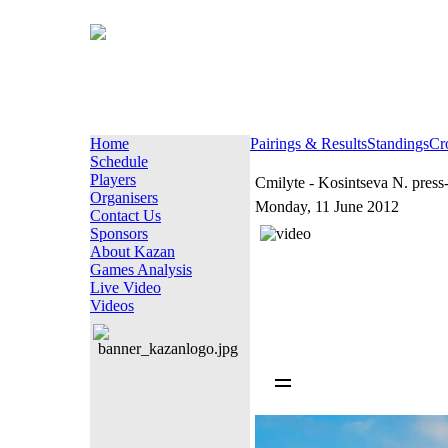
Home
Pairings & Results
Standings
Cr
Schedule
Players
Cmilyte - Kosintseva N. press
Organisers
Monday, 11 June 2012
Contact Us
Sponsors
About Kazan
Games Analysis
Live Video
Videos