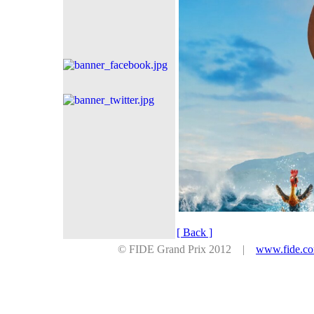
[ Back ]
© FIDE Grand Prix 2012 |
www.fide.c