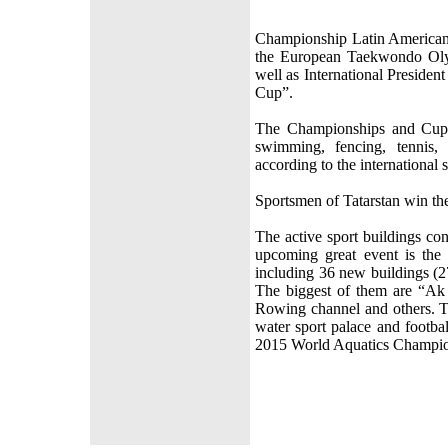
Championship Latin American
the European Taekwondo Olym
well as International President
Cup”.
The Championships and Cups o
swimming, fencing, tennis,
according to the international 
Sportsmen of Tatarstan win th
The active sport buildings co
upcoming great event is the
including 36 new buildings (2
The biggest of them are “Ak
Rowing channel and others. Th
water sport palace and footba
2015 World Aquatics Champio