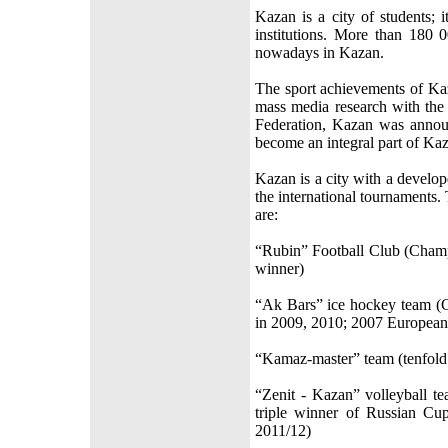
Kazan is a city of students; 
institutions. More than 180 
nowadays in Kazan.
The sport achievements of Kaz
mass media research with the 
Federation, Kazan was announ
become an integral part of Kaza
Kazan is a city with a develop
the international tournaments.
are:
“Rubin” Football Club (Cham
winner)
“Ak Bars” ice hockey team (
in 2009, 2010; 2007 Europea
“Kamaz-master” team (tenfold
“Zenit - Kazan” volleyball t
triple winner of Russian C
2011/12)