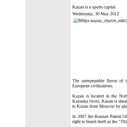
Kazan is a sports capital
Wednesday, 30 May 2012
The unrepeatable flavor of 
European civilizations.
Kazan is located in the Nort
Kazanka rivers. Kazan is situ
to Kazan from Moscow by plan
In 2007 the Russian Patent Of
right to brand itself as the "Th