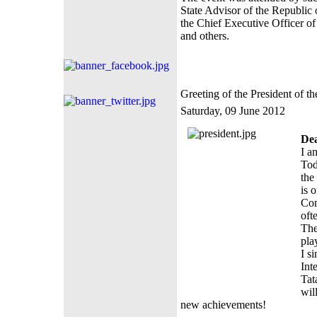
State Advisor of the Republic 
the Chief Executive Officer o
and others.
Greeting of the President of 
Saturday, 09 June 2012
Dea
I a
Tod
the
is 
Com
oft
The
pla
I s
Int
Tat
wil
new achievements!