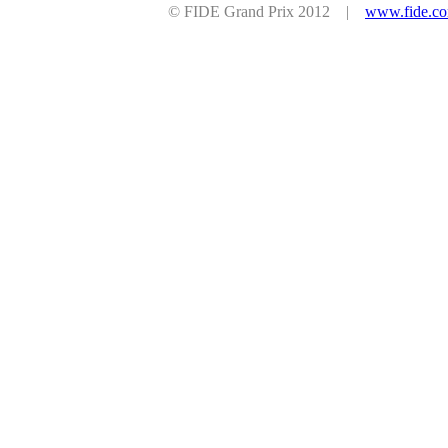
© FIDE Grand Prix 2012 |
www.fide.c