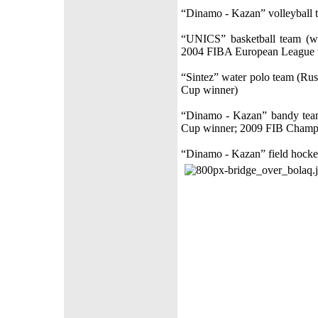
“Dinamo - Kazan” volleyball 
“UNICS” basketball team (w
2004 FIBA European League w
“Sintez” water polo team (R
Cup winner)
“Dinamo - Kazan” bandy tea
Cup winner; 2009 FIB Champ
“Dinamo - Kazan” field hocke