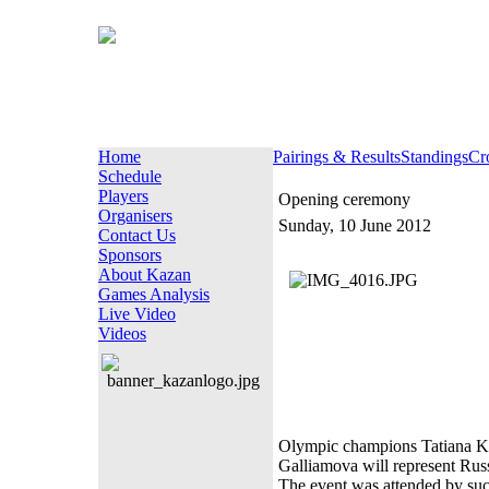
Home
Pairings & Results
Standings
Cr
Schedule
Players
Opening ceremony
Organisers
Sunday, 10 June 2012
Contact Us
Sponsors
About Kazan
Games Analysis
Live Video
Videos
Olympic champions Tatiana Ko
Galliamova will represent Rus
The event was attended by such